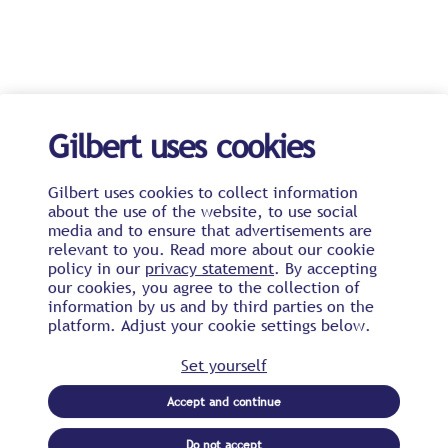
Gilbert uses cookies
Gilbert uses cookies to collect information
about the use of the website, to use social
media and to ensure that advertisements are
relevant to you. Read more about our cookie
policy in our
privacy statement
. By accepting
our cookies, you agree to the collection of
information by us and by third parties on the
platform. Adjust your cookie settings below.
Set yourself
Accept and continue
Do not accept