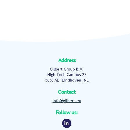
Address
Gilbert Group B.V.
High Tech Campus 27
5656 AE, Eindhoven, NL
Contact
info@gilbert.eu
Follow us:
Linkedin